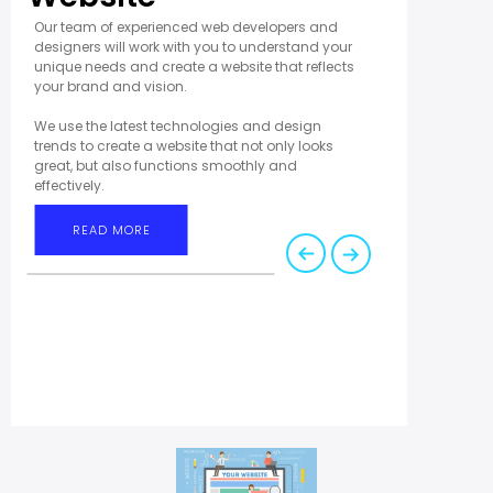
Our team of experienced web developers and
designers will work with you to understand your
unique needs and create a website that reflects
your brand and vision.
We use the latest technologies and design
trends to create a website that not only looks
great, but also functions smoothly and
effectively.
READ MORE