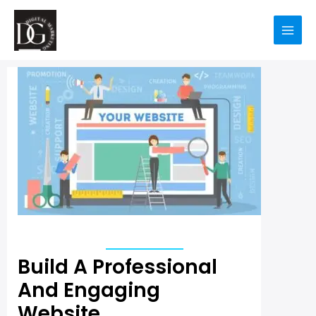
Build A Professional
And Engaging
Website