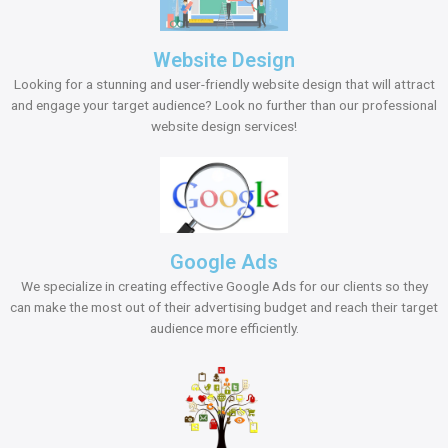
Website Design
Looking for a stunning and user-friendly website design that will attract
and engage your target audience? Look no further than our professional
website design services!
Google Ads
We specialize in creating effective Google Ads for our clients so they
can make the most out of their advertising budget and reach their target
audience more efficiently.